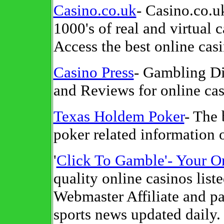
Casino.co.uk
- Casino.co.u
1000's of real and virtual 
Access the best online cas
Casino Press
- Gambling Di
and Reviews for online cas
Texas Holdem Poker
- The 
poker related information 
'
Click To Gamble'- Your O
quality online casinos list
Webmaster Affiliate and p
sports news updated daily.