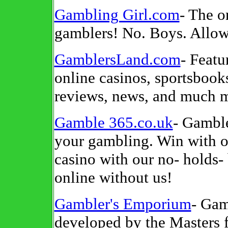
Gambling Girl.com
- The o
gamblers! No. Boys. Allow
GamblersLand.com
- Featu
online casinos, sportsbooks
reviews, news, and much 
Gamble 365.co.uk
- Gamble
your gambling. Win with o
casino with our no- holds-
online without us!
Gambler's Emporium
- Gam
developed by the Masters 