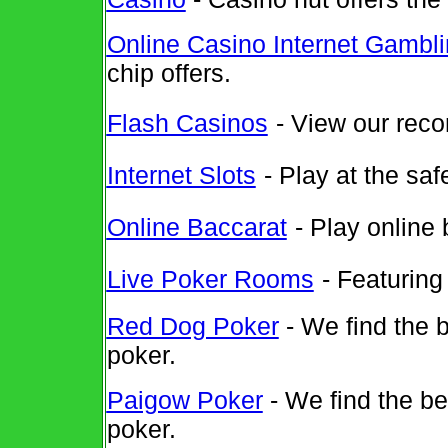
Online Casino Internet Gambl
chip offers.
Flash Casinos
- View our rec
Internet Slots
- Play at the safe
Online Baccarat
- Play online 
Live Poker Rooms
- Featuring
Red Dog Poker
- We find the b
poker.
Paigow Poker
- We find the be
poker.