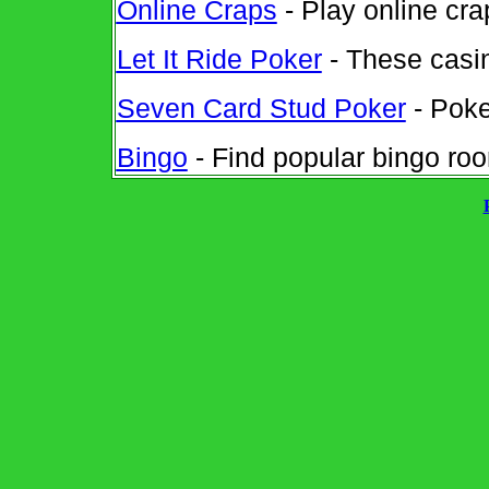
Online Craps
- Play online cra
Let It Ride Poker
- These casino
Seven Card Stud Poker
- Poke
Bingo
- Find popular bingo ro