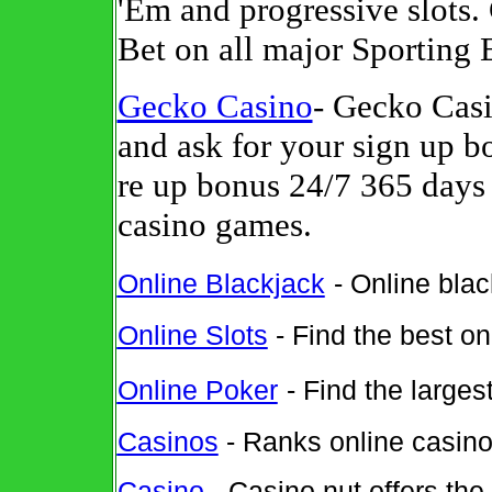
'Em and progressive slots
Bet on all major Sporting
Gecko Casino
- Gecko Casi
and ask for your sign up bo
re up bonus 24/7 365 days 
casino games.
Online Blackjack
- Online blac
Online Slots
- Find the best on
Online Poker
- Find the larges
Casinos
- Ranks online casinos
Casino
- Casino nut offers the