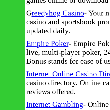
games online or download 
G
reedyhog Casino
- Your n
casino and sportsbook pro
updated daily.
Empire Poker
- Empire Pok
live, multi-player poker, 
Bonus stands for ease of u
Internet Online Casino Dir
casino directory. Online ca
reviews offered.
Internet Gambling
- Online