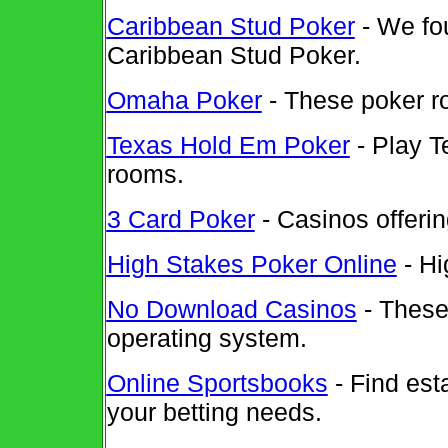
Caribbean Stud Poker
- We fou
Caribbean Stud Poker.
Omaha Poker
- These poker r
Texas Hold Em Poker
- Play T
rooms.
3 Card Poker
- Casinos offerin
High Stakes Poker Online
- Hi
No Download Casinos
- These
operating system.
Online Sportsbooks
- Find est
your betting needs.