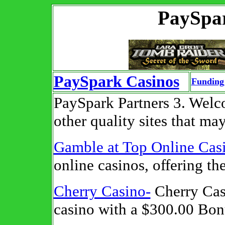
PaySpar
PaySpark Casinos
Funding
PaySpark Partners 3. Welco
other quality sites that may
Gamble at Top Online Cas
online casinos, offering th
Cherry Casino-
Cherry Cas
casino with a $300.00 Bo