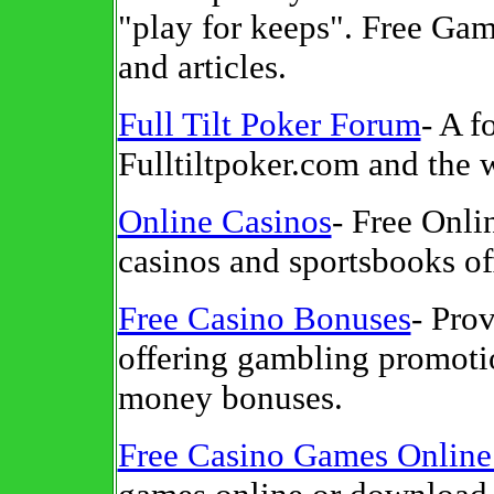
"play for keeps". Free Gam
and articles.
Full Tilt Poker Forum
- A f
Fulltiltpoker.com and the 
Online Casinos
- Free Onlin
casinos and sportsbooks of
Free Casino Bonuses
- Prov
offering gambling promoti
money bonuses.
Free Casino Games Onlin