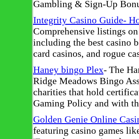
Gambling & Sign-Up Bonu
Integrity Casino Guide- H
Comprehensive listings on
including the best casino b
card casinos, and rogue ca
Haney bingo Plex
- The Ha
Ridge Meadows Bingo Asso
charities that hold certifica
Gaming Policy and with th
Golden Genie Online Casi
featuring casino games lik