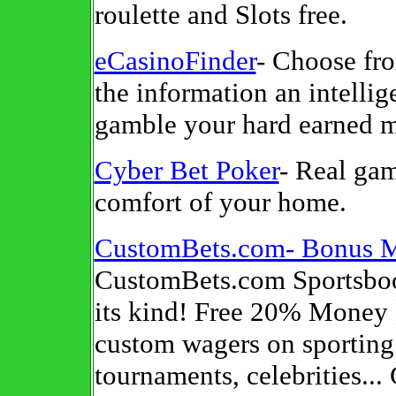
roulette and Slots free.
eCasinoFinder
- Choose fro
the information an intellig
gamble your hard earned 
Cyber Bet Poker
- Real gam
comfort of your home.
CustomBets.com- Bonus M
CustomBets.com Sportsboo
its kind! Free 20% Money 
custom wagers on sporting
tournaments, celebrities...